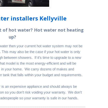
er installers Kellyville
t of hot water? Hot water not heating
up?
t water then your current hot water system may not be
 This may also be the case if your hot water is only
h between showers. If it’s time to upgrade to a new
at model is the most energy-efficient and will be
s in your home. We carry dozens of makes and
 tank that falls within your budget and requirements.
r is an expensive appliance and should always be
rson so you don’t risk voiding your warranty. We don’t
adespeople so your warranty is safe in our hands.