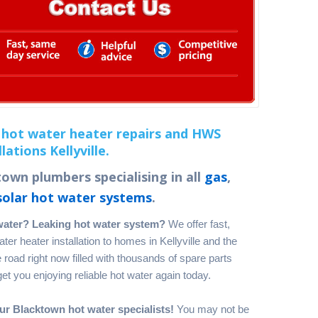
hot water heater repairs and HWS
llations Kellyville.
own plumbers specialising in all
gas
,
solar hot water systems
.
water? Leaking hot water system?
We offer fast,
er heater installation to homes in Kellyville and the
road right now filled with thousands of spare parts
t you enjoying reliable hot water again today.
ur Blacktown hot water specialists!
You may not be