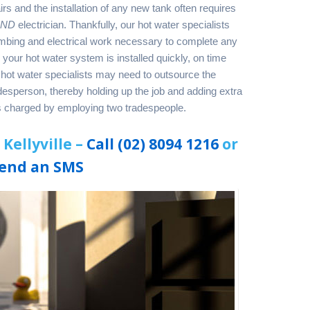
s and the installation of any new tank often requires
AND
electrician. Thankfully, our hot water specialists
lumbing and electrical work necessary to complete any
s your hot water system is installed quickly, on time
hot water specialists may need to outsource the
adesperson, thereby holding up the job and adding extra
es charged by employing two tradespeople.
Kellyville –
Call (02) 8094 1216
or
end an SMS