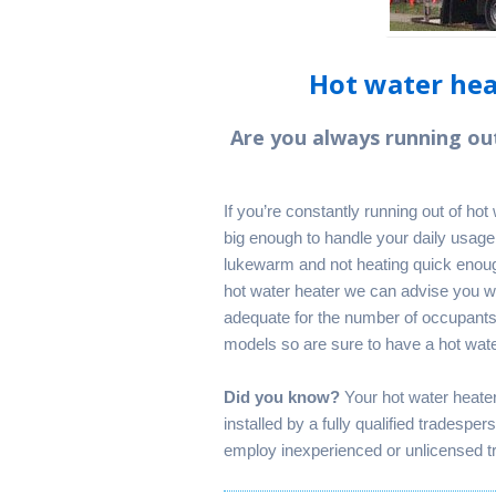
Hot water heat
Are you always running ou
If you’re constantly running out of ho
big enough to handle your daily usage.
lukewarm and not heating quick enoug
hot water heater we can advise you wh
adequate for the number of occupant
models so are sure to have a hot water
Did you know?
Your hot water heate
installed by a fully qualified tradespe
employ inexperienced or unlicensed tr