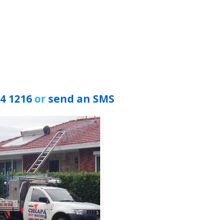
94 1216
or
send an SMS