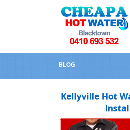
BLOG
Kellyville Hot 
Instal