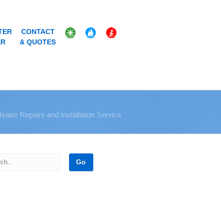
TER
CONTACT
ER
& QUOTES
Heater Repairs and Installation Service