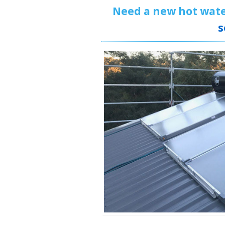
Need a new hot wat
s