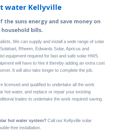
t water Kellyville
of the suns energy and save money on
 household bills.
ialists. We can supply and install a wide range of solar
 Solahart, Rheem, Edwards Solar, Apricus and
ist equipment required for fast and safe solar HWS
ipment will have to hire it thereby adding an extra cost
omer. It will also take longer to complete the job.
e licensed and qualified to undertake all the work
 hot water, and replace or repair your existing
itional trades to undertake the work required saving
olar hot water system?
Call our Kellyville solar
uble-free installation.