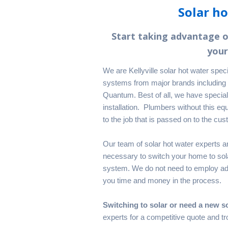
Solar ho
Start taking advantage 
your
We are Kellyville solar hot water spec
systems from major brands including
Quantum. Best of all, we have special
installation. Plumbers without this equ
to the job that is passed on to the cust
Our team of solar hot water experts ar
necessary to switch your home to solar
system. We do not need to employ add
you time and money in the process.
Switching to solar or need a new s
experts for a competitive quote and tro