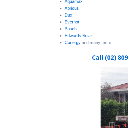
Aquamax
Apricus
Dux
Everhot
Bosch
Edwards Solar
Conergy
and many more
Call (02) 80