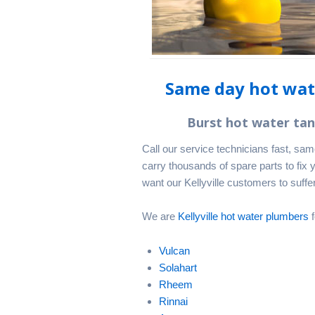
Same day hot wate
Burst hot water ta
Call our service technicians fast, sa
carry thousands of spare parts to fix 
want our Kellyville customers to suffer
We are
Kellyville hot water plumbers
f
Vulcan
Solahart
Rheem
Rinnai