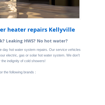
r heater repairs Kellyville
nk? Leaking HWS? No hot water?
me day hot water system repairs. Our service vehicles
your electric, gas or solar hot water system. We don’t
 the indignity of cold showers!
or the following brands :