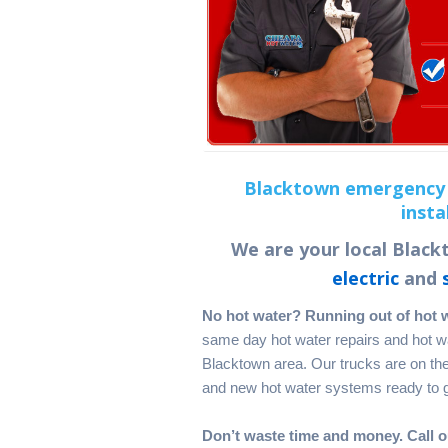
Blacktown emergency 
insta
We are your local Blackt
electric
and
No hot water? Running out of hot 
same day hot water repairs and hot wat
Blacktown area. Our trucks are on the 
and new hot water systems ready to ge
Don’t waste time and money. Call o