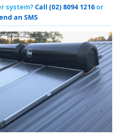
er system?
Call (02) 8094 1216
or
end an SMS