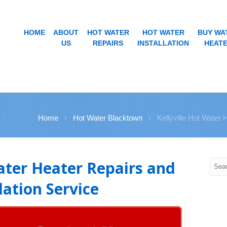
HOME
ABOUT
HOT WATER
HOT WATER
BUY WA
US
REPAIRS
INSTALLATION
HEAT
Home
›
Hot Water Blacktown
›
Kellyville Hot Water 
Water Heater Repairs and
lation Service