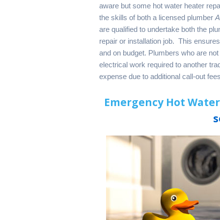
aware but some hot water heater repair
the skills of both a licensed plumber
are qualified to undertake both the p
repair or installation job. This ensure
and on budget. Plumbers who are not 
electrical work required to another tr
expense due to additional call-out fe
Emergency Hot Water 
s