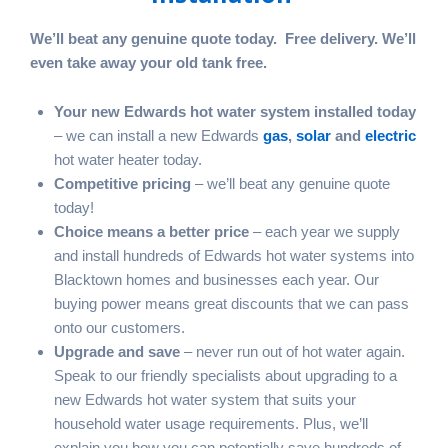
We’ll beat any genuine quote today. Free delivery. We’ll
even take away your old tank free.
Your new Edwards hot water system installed today
– we can install a new Edwards
gas
,
solar
and
electric
hot water heater today.
Competitive pricing
– we’ll beat any genuine quote
today!
Choice means a better price
– each year we supply
and install hundreds of Edwards hot water systems into
Blacktown homes and businesses each year. Our
buying power means great discounts that we can pass
onto our customers.
Upgrade and save
– never run out of hot water again.
Speak to our friendly specialists about upgrading to a
new Edwards hot water system that suits your
household water usage requirements. Plus, we’ll
explain you how you can potentially save hundreds of