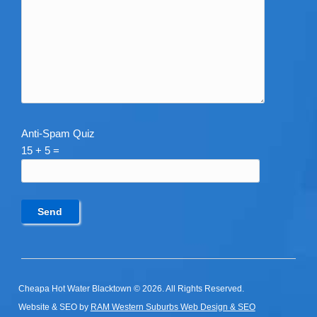
Anti-Spam Quiz
15 + 5 =
Cheapa Hot Water Blacktown © 2026. All Rights Reserved.
Website & SEO by
RAM Western Suburbs Web Design & SEO