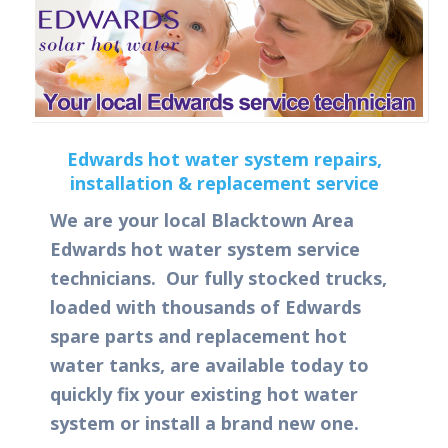
Edwards hot water system repairs,
installation & replacement service
We are your local Blacktown Area
Edwards hot water system service
technicians. Our fully stocked trucks,
loaded with thousands of Edwards
spare parts and replacement hot
water tanks, are available today to
quickly fix your existing hot water
system or install a brand new one.