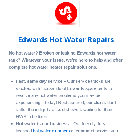
Edwards Hot Water Repairs
No hot water? Broken or leaking Edwards hot water
tank? Whatever your issue, we’re here to help and offer
complete hot water heater repair solutions.
Fast, same day service –
Our service trucks are
stocked with thousands of Edwards spare parts to
resolve any hot water problems you may be
experiencing – today! Rest assured, our clients don’t
suffer the indignity of cold showers waiting for their
HWS to be fixed.
Hot water is our business –
Our friendly, fully
licensed
hot water plumbers
offer prompt service you