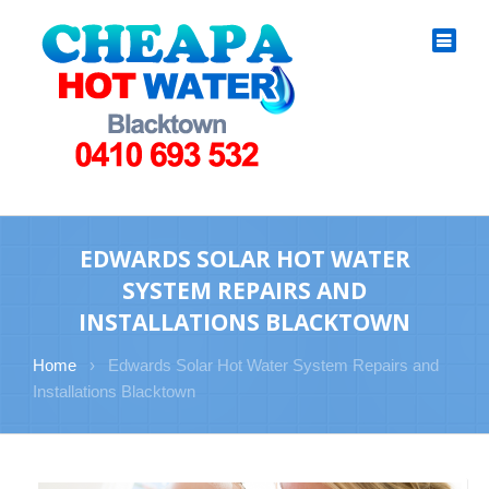
EDWARDS SOLAR HOT WATER
SYSTEM REPAIRS AND
INSTALLATIONS BLACKTOWN
Home
›
Edwards Solar Hot Water System Repairs and
Installations Blacktown