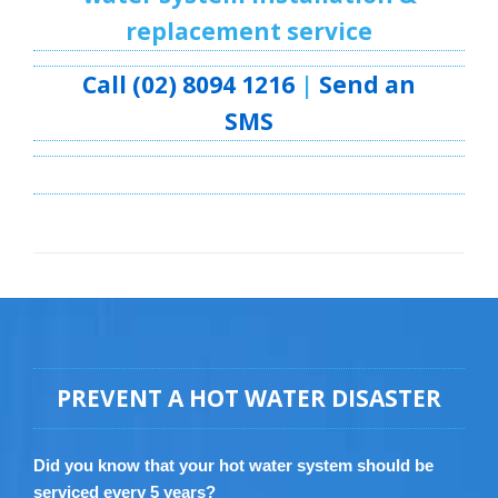
replacement service
Call (02) 8094 1216
|
Send an
SMS
PREVENT A HOT WATER DISASTER
Did you know that your hot water system should be
serviced every 5 years?