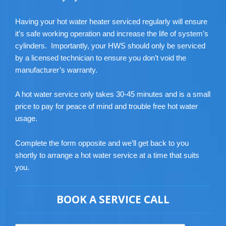
Having your hot water heater serviced regularly will ensure
it’s safe working operation and increase the life of system’s
cylinders. Importantly, your HWS should only be serviced
by a licensed technician to ensure you don’t void the
manufacturer’s warranty.
A hot water service only takes 30-45 minutes and is a small
price to pay for peace of mind and trouble free hot water
usage.
Complete the form opposite and we’ll get back to you
shortly to arrange a hot water service at a time that suits
you.
BOOK A SERVICE CALL