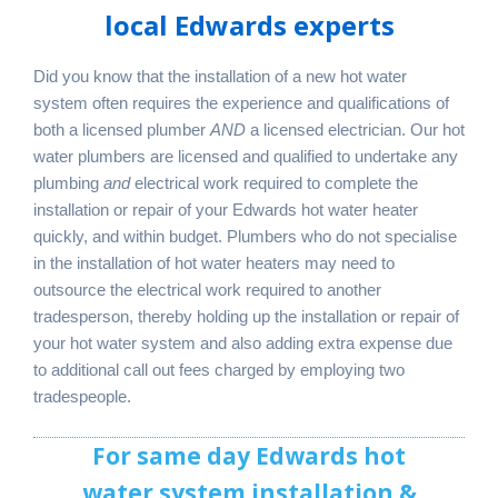
local Edwards experts
Did you know that the installation of a new hot water
system often requires the experience and qualifications of
both a licensed plumber
AND
a licensed electrician. Our hot
water plumbers are licensed and qualified to undertake any
plumbing
and
electrical work required to complete the
installation or repair of your Edwards hot water heater
quickly, and within budget. Plumbers who do not specialise
in the installation of hot water heaters may need to
outsource the electrical work required to another
tradesperson, thereby holding up the installation or repair of
your hot water system and also adding extra expense due
to additional call out fees charged by employing two
tradespeople.
For same day Edwards hot
water system installation &