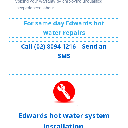
voiding your warranty by employing unqualified,
inexperienced labour.
For same day Edwards hot
water repairs
Call (02) 8094 1216
|
Send an
SMS
Edwards hot water system
installation