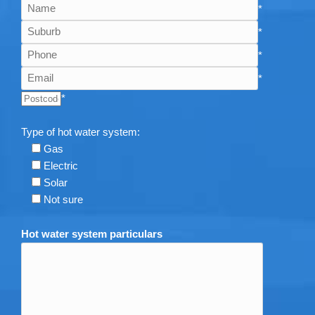
*
*
*
*
*
Type of hot water system:
Gas
Electric
Solar
Not sure
Hot water system particulars