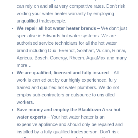
can rely on and all at very competitive rates. Don’t risk
voiding your water heater warranty by employing
unqualified tradespeople.
We repair all hot water heater brands
– We don’t just
specialise in Edwards hot water systems. We are
authorised service technicians for all the hot water
brand including Dux, Everhot, Solahart, Vulcan, Rinnai,
Apricus, Bosch, Conergy, Rheem, AquaMax and many
more…
We are qualified, licensed and fully insured –
All
work is carried out by our highly experienced, fully
trained and qualified hot water plumbers. We do not
employ sub-contractors or outsource to unskilled
workers.
Save money and employ the Blacktown Area hot
water experts
– Your hot water heater is an
expensive appliance and should only be repaired and
installed by a fully qualified tradesperson. Don’t risk