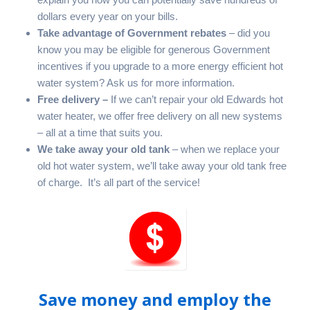
dollars every year on your bills.
Take advantage of Government rebates
– did you
know you may be eligible for generous Government
incentives if you upgrade to a more energy efficient hot
water system? Ask us for more information.
Free delivery –
If we can’t repair your old Edwards hot
water heater, we offer free delivery on all new systems
– all at a time that suits you.
We take away your old tank
– when we replace your
old hot water system, we’ll take away your old tank free
of charge. It’s all part of the service!
Save money and employ the