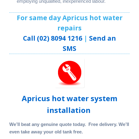
employing unqualified, inexperienced labour.
For same day Apricus hot water
repairs
Call (02) 8094 1216
|
Send an
SMS
Apricus hot water system
installation
We’ll beat any genuine quote today. Free delivery. We’ll
even take away your old tank free.