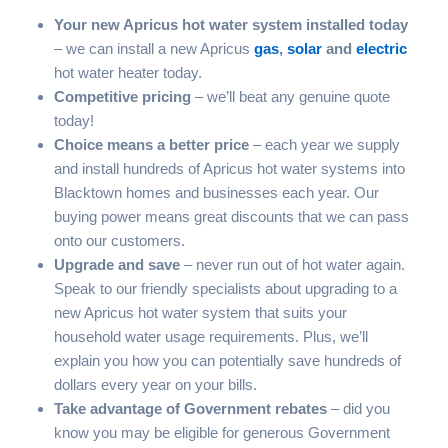
Your new Apricus hot water system installed today
– we can install a new Apricus
gas
,
solar
and
electric
hot water heater today.
Competitive pricing
– we’ll beat any genuine quote
today!
Choice means a better price
– each year we supply
and install hundreds of Apricus hot water systems into
Blacktown homes and businesses each year. Our
buying power means great discounts that we can pass
onto our customers.
Upgrade and save
– never run out of hot water again.
Speak to our friendly specialists about upgrading to a
new Apricus hot water system that suits your
household water usage requirements. Plus, we’ll
explain you how you can potentially save hundreds of
dollars every year on your bills.
Take advantage of Government rebates
– did you
know you may be eligible for generous Government