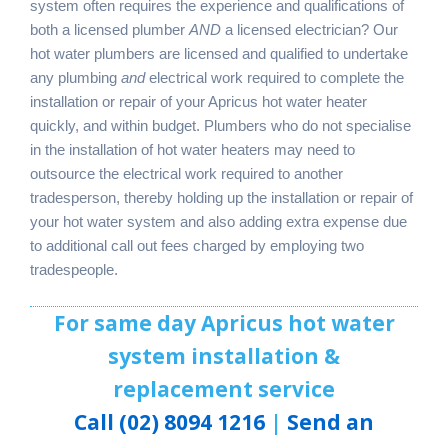
system often requires the experience and qualifications of
both a licensed plumber
AND
a licensed electrician? Our
hot water plumbers are licensed and qualified to undertake
any plumbing
and
electrical work required to complete the
installation or repair of your Apricus hot water heater
quickly, and within budget. Plumbers who do not specialise
in the installation of hot water heaters may need to
outsource the electrical work required to another
tradesperson, thereby holding up the installation or repair of
your hot water system and also adding extra expense due
to additional call out fees charged by employing two
tradespeople.
For same day Apricus hot water
system installation &
replacement service
Call (02) 8094 1216
|
Send an