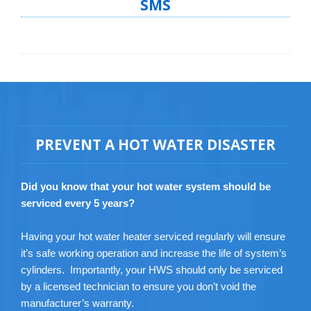
SMS
PREVENT A HOT WATER DISASTER
Did you know that your hot water system should be
serviced every 5 years?
Having your hot water heater serviced regularly will ensure
it’s safe working operation and increase the life of system’s
cylinders. Importantly, your HWS should only be serviced
by a licensed technician to ensure you don’t void the
manufacturer’s warranty.