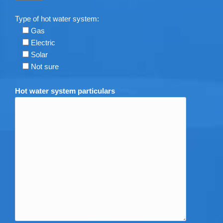
Type of hot water system:
Gas
Electric
Solar
Not sure
Hot water system particulars