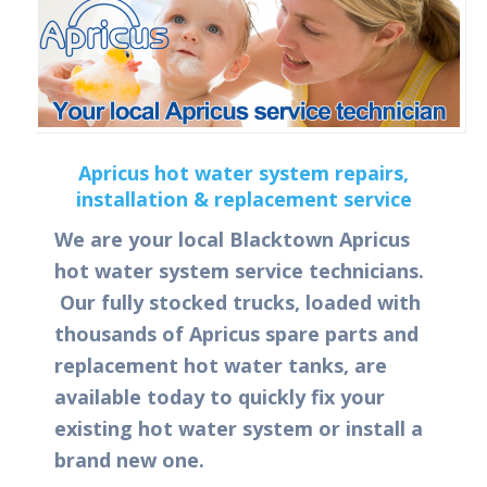
Apricus hot water system repairs,
installation & replacement service
We are your local Blacktown Apricus
hot water system service technicians.
Our fully stocked trucks, loaded with
thousands of Apricus spare parts and
replacement hot water tanks, are
available today to quickly fix your
existing hot water system or install a
brand new one.