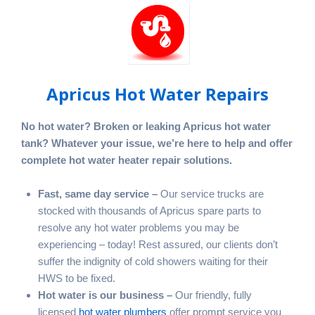
Apricus Hot Water Repairs
No hot water? Broken or leaking Apricus hot water
tank? Whatever your issue, we’re here to help and offer
complete hot water heater repair solutions.
Fast, same day service –
Our service trucks are
stocked with thousands of Apricus spare parts to
resolve any hot water problems you may be
experiencing – today! Rest assured, our clients don’t
suffer the indignity of cold showers waiting for their
HWS to be fixed.
Hot water is our business –
Our friendly, fully
licensed
hot water plumbers
offer prompt service you