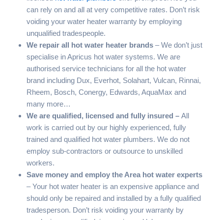
can rely on and all at very competitive rates. Don’t risk
voiding your water heater warranty by employing
unqualified tradespeople.
We repair all hot water heater brands
– We don’t just
specialise in Apricus hot water systems. We are
authorised service technicians for all the hot water
brand including Dux, Everhot, Solahart, Vulcan, Rinnai,
Rheem, Bosch, Conergy, Edwards, AquaMax and
many more…
We are qualified, licensed and fully insured –
All
work is carried out by our highly experienced, fully
trained and qualified hot water plumbers. We do not
employ sub-contractors or outsource to unskilled
workers.
Save money and employ the
Area
hot water experts
– Your hot water heater is an expensive appliance and
should only be repaired and installed by a fully qualified
tradesperson. Don’t risk voiding your warranty by