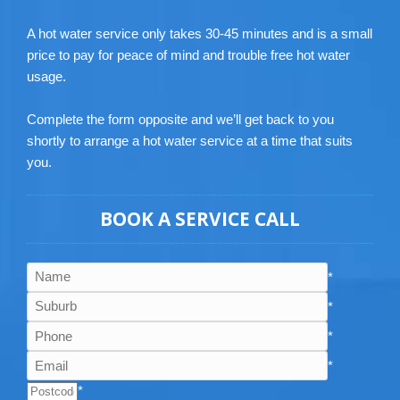
A hot water service only takes 30-45 minutes and is a small
price to pay for peace of mind and trouble free hot water
usage.
Complete the form opposite and we’ll get back to you
shortly to arrange a hot water service at a time that suits
you.
BOOK A SERVICE CALL
*
*
*
*
*