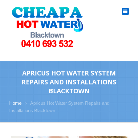
APRICUS HOT WATER SYSTEM
REPAIRS AND INSTALLATIONS
BLACKTOWN
Home
›
Apricus Hot Water System Repairs and
Installations Blacktown