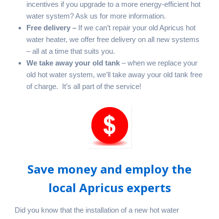
incentives if you upgrade to a more energy-efficient hot
water system? Ask us for more information.
Free delivery –
If we can’t repair your old Apricus hot
water heater, we offer free delivery on all new systems
– all at a time that suits you.
We take away your old tank
– when we replace your
old hot water system, we’ll take away your old tank free
of charge. It’s all part of the service!
Save money and employ the
local Apricus experts
Did you know that the installation of a new hot water